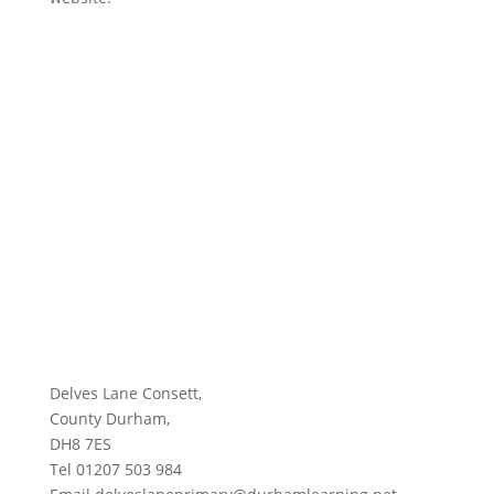
Delves Lane Consett,
County Durham,
DH8 7ES
Tel 01207 503 984