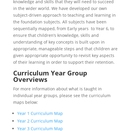
knowledge and skills that they will need to succeed
in the wider world. We have developed our own
subject-driven approach to teaching and learning in
the foundation subjects. All subjects have been
sequentially mapped, from Early years to Year 6, to
ensure that children’s knowledge, skills and
understanding of key concepts is built upon in
appropriate, manageable steps and that children are
given appropriate opportunity to revisit key aspects
of their learning in order to support their retention.
Curriculum Year Group
Overviews
For more information about what is taught in
individual year groups, please see the curriculum
maps below:
Year 1 Curriculum Map
Year 2 Curriculum Map
Year 3 Curriculum Map