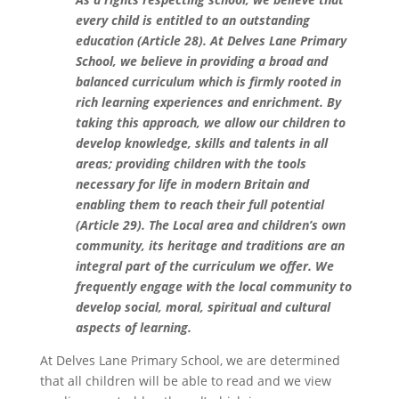
every child is entitled to an
outstanding
education
(Article 28)
. At Delves Lane Primary
School, we believe in providing a broad and
balanced curriculum
which is firmly rooted in
rich learning experiences
and enrichment
. By
taking this approach
,
we allow our children to
develop knowledge, skills and talents in all
areas; providing children with the tools
necessary for life
in modern Britain
and
enabling them to reach their full potential
(
Article 29)
.
T
he Local area and children’s own
community, its heritage and traditions are an
integral part of the curriculum
we offer
. We
frequently engage with the local community to
develop social, moral, spiritual and cultural
aspects of learning.
At Delves Lane Primary School, we are determined
that all children will be able to read and we view