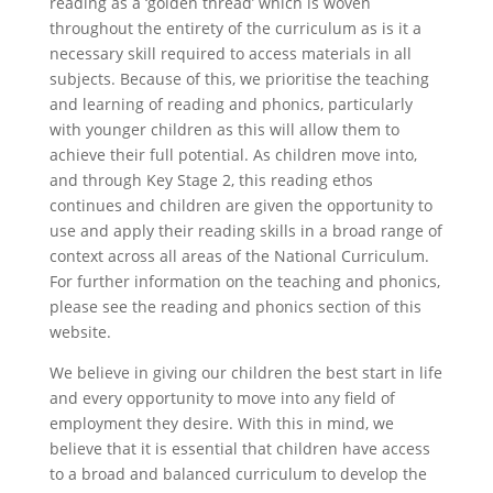
reading as a ‘golden thread’ which is woven
throughout the entirety of the curriculum as is it a
necessary skill required to access materials in all
subjects. Because of this, we prioritise the teaching
and learning of reading and phonics, particularly
with younger children as this will allow them to
achieve their full potential. As children move into,
and through Key Stage 2, this reading ethos
continues and children are given the opportunity to
use and apply their reading skills in a broad range of
context across all areas of the National Curriculum.
For further information on the teaching and phonics,
please see the reading and phonics section of this
website.
We believe in giving our children the best start in life
and every opportunity to move into any field of
employment they desire. With this in mind, we
believe that it is essential that children have access
to a broad and balanced curriculum to develop the