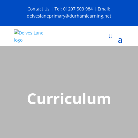
Contact Us
| Tel:
01207 503 984
| Email:
delveslaneprimary@durhamlearning.net
Curriculum