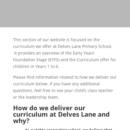
This section of our website is focused on the
curriculum we offer at Delves Lane Primary School.
It provides an overview of the Early Years
Foundation Stage (EYFS) and the Curriculum offer for
children in Years 1 to 6.
Please find information related to how we deliver our
curriculum below. If you have any additional
questions, feel free to see your child’s class teacher
or the leadership team.
How
do we deliver our
c
urriculum at Delves Lane
and
why
?
As a rights respecting school, we believe that