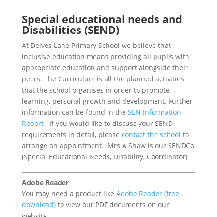
Special educational needs and
Disabilities (SEND)
At Delves Lane Primary School we believe that
inclusive education means providing all pupils with
appropriate education and support alongside their
peers. The Curriculum is all the planned activities
that the school organises in order to promote
learning, personal growth and development. Further
information can be found in the
SEN Information
Report
If you would like to discuss your SEND
requirements in detail, please
contact the school
to
arrange an appointment. Mrs A Shaw is our SENDCo
(Special Educational Needs, Disability, Coordinator)
Adobe Reader
You may need a product like
Adobe Reader (free
download)
to view our PDF documents on our
website.