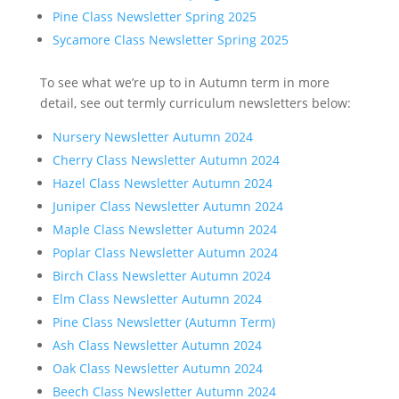
Pine Class Newsletter Spring 2025
Sycamore Class Newsletter Spring 2025
To see what we’re up to in Autumn term in more
detail, see out termly curriculum newsletters below:
Nursery Newsletter Autumn 2024
Cherry Class Newsletter Autumn 2024
Hazel Class Newsletter Autumn 2024
Juniper Class Newsletter Autumn 2024
Maple Class Newsletter Autumn 2024
Poplar Class Newsletter Autumn 2024
Birch Class Newsletter Autumn 2024
Elm Class Newsletter Autumn 2024
Pine Class Newsletter (Autumn Term)
Ash Class Newsletter Autumn 2024
Oak Class Newsletter Autumn 2024
Beech Class Newsletter Autumn 2024