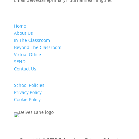
Email delveslaneprimary@durhamlearning.net
Home
About Us
In The Classroom
Beyond The Classroom
Virtual Office
SEND
Contact Us
School Policies
Privacy Policy
Cookie Policy