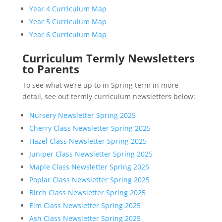
Year 4 Curriculum Map
Year 5 Curriculum Map
Year 6 Curriculum Map
Curriculum Termly Newsletters
to Parents
To see what we’re up to in Spring term in more
detail, see out termly curriculum newsletters below:
Nursery Newsletter Spring 2025
Cherry Class Newsletter Spring 2025
Hazel Class Newsletter Spring 2025
Juniper Class Newsletter Spring 2025
Maple Class Newsletter Spring 2025
Poplar Class Newsletter Spring 2025
Birch Class Newsletter Spring 2025
Elm Class Newsletter Spring 2025
Ash Class Newsletter Spring 2025