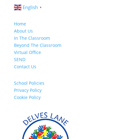
English
▼
Home
About Us
In The Classroom
Beyond The Classroom
Virtual Office
SEND
Contact Us
School Policies
Privacy Policy
Cookie Policy