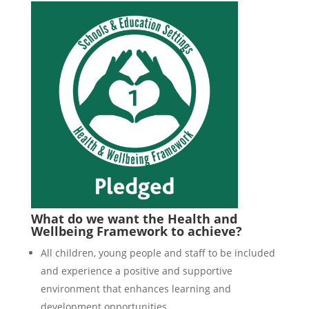
What do we want the Health and
Wellbeing Framework to achieve?
All children, young people and staff to be included
and experience a positive and supportive
environment that enhances learning and
development opportunities.