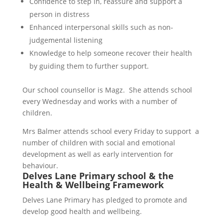
Confidence to step in, reassure and support a
person in distress
Enhanced interpersonal skills such as non-
judgemental listening
Knowledge to help someone recover their health
by guiding them to further support.
Our school counsellor is Magz. She attends school
every Wednesday and works with a number of
children.
Mrs Balmer attends school every Friday to support a
number of children with social and emotional
development as well as early intervention for
behaviour.
Delves Lane Primary school & the
Health & Wellbeing Framework
Delves Lane Primary has pledged to promote and
develop good health and wellbeing.