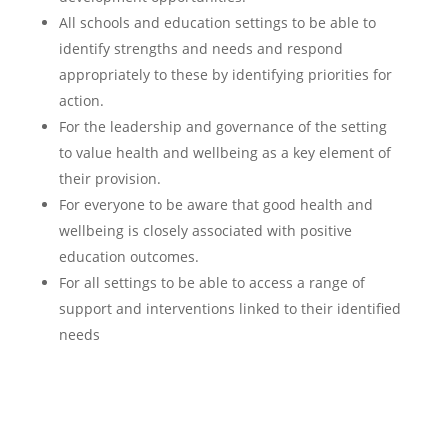
All schools and education settings to be able to
identify strengths and needs and respond
appropriately to these by identifying priorities for
action.
For the leadership and governance of the setting
to value health and wellbeing as a key element of
their provision.
For everyone to be aware that good health and
wellbeing is closely associated with positive
education outcomes.
For all settings to be able to access a range of
support and interventions linked to their identified
needs