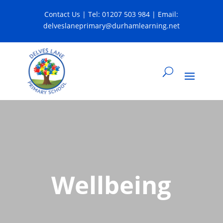
Contact Us
| Tel:
01207 503 984
| Email:
delveslaneprimary@durhamlearning.net
Wellbeing