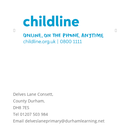
Delves Lane Consett,
County Durham,
DH8 7ES
Tel 01207 503 984
Email delveslaneprimary@durhamlearning.net