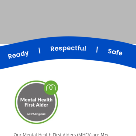
Our Mental Health First Aiders (MHFA) are
Mrs