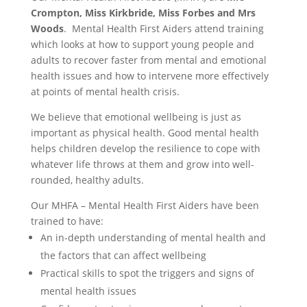
Crompton, Miss Kirkbride, Miss Forbes and Mrs
Woods
. Mental Health First Aiders attend training
which looks at how to support young people and
adults to recover faster from mental and emotional
health issues and how to intervene more effectively
at points of mental health crisis.
We believe that emotional wellbeing is just as
important as physical health. Good mental health
helps children develop the resilience to cope with
whatever life throws at them and grow into well-
rounded, healthy adults.
Our MHFA – Mental Health First Aiders have been
trained to have:
An in-depth understanding of mental health and
the factors that can affect wellbeing
Practical skills to spot the triggers and signs of
mental health issues