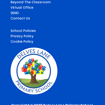
Beyond The Classroom
Virtual Office
SEND
Contact Us
School Policies
Privacy Policy
Cookie Policy