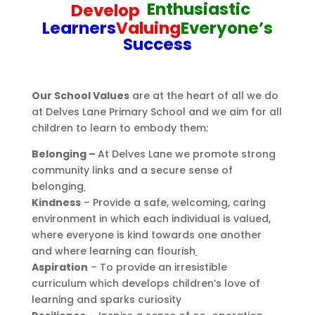
Enthusiastic
Develop
Learners
Valuing
Everyone’s
Success
Our School Values
are at the heart of all we do
at Delves Lane Primary School and we aim for all
children to learn to embody them:
Belonging –
At Delves Lane we promote strong
community links and a secure sense of
belonging
Kindness
– Provide a safe, welcoming, caring
environment in which each individual is valued,
where everyone is kind towards one another
and where learning can flourish
Aspiration
– To provide an irresistible
curriculum which develops children’s love of
learning and sparks curiosity