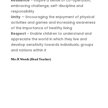
Resilience
– Inspire a sense of co-operation,
embracing challenge, self-discipline and
responsibility
Unity
— Encouraging the enjoyment of physical
activities and games and increasing awareness
of the importance of healthy living
Respect
– Enable children to understand and
appreciate the world in which they live and
develop sensitivity towards individuals, groups
and nations within it
Mrs R Woods (Head Teacher)