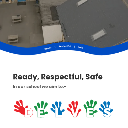
Ready, Respectful, Safe
In our school we aim to:-