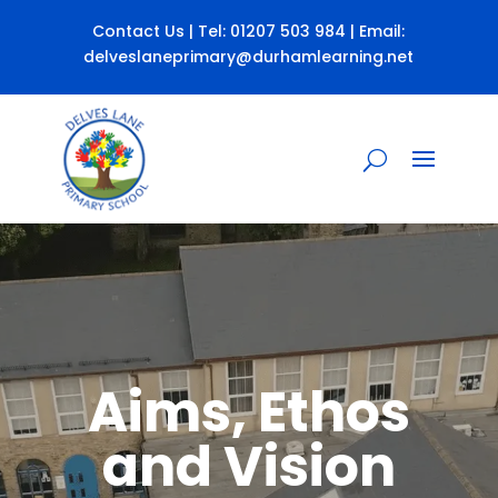
Contact Us
| Tel:
01207 503 984
| Email:
delveslaneprimary@durhamlearning.net
Aims, Ethos
and Vision