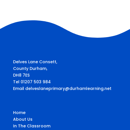
Delves Lane Consett,
County Durham,
DH8 7ES
Tel 01207 503 984
Email delveslaneprimary@durhamlearning.net
Home
About Us
In The Classroom