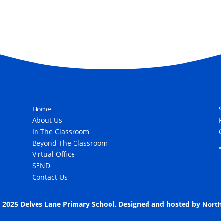
Home
About Us
In The Classroom
Beyond The Classroom
t
Virtual Office
SEND
Contact Us
 2025 Delves Lane Primary School. Designed and hosted by
North