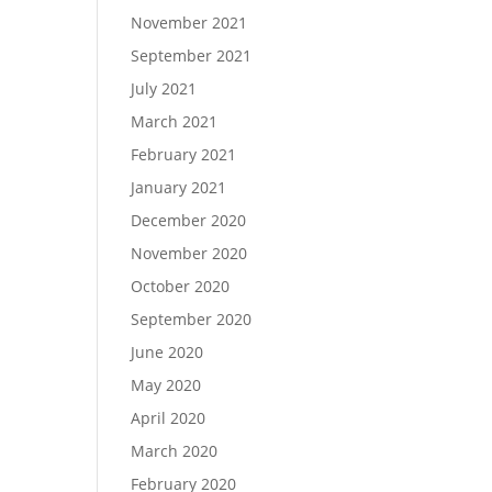
November 2021
September 2021
July 2021
March 2021
February 2021
January 2021
December 2020
November 2020
October 2020
September 2020
June 2020
May 2020
April 2020
March 2020
February 2020