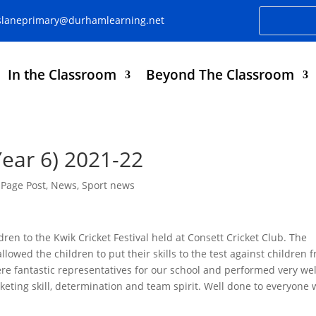
slaneprimary@durhamlearning.net
In the Classroom
Beyond The Classroom
Year 6) 2021-22
Page Post
,
News
,
Sport news
dren to the Kwik Cricket Festival held at Consett Cricket Club. The
allowed the children to put their skills to the test against children 
ere fantastic representatives for our school and performed very wel
keting skill, determination and team spirit. Well done to everyone