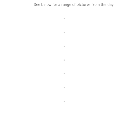
See below for a range of pictures from the da