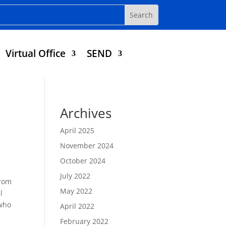
Virtual Office
SEND
Archives
April 2025
November 2024
October 2024
July 2022
from
May 2022
l
 who
April 2022
February 2022