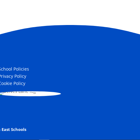
School Policies
Privacy Policy
Cookie Policy
 East Schools