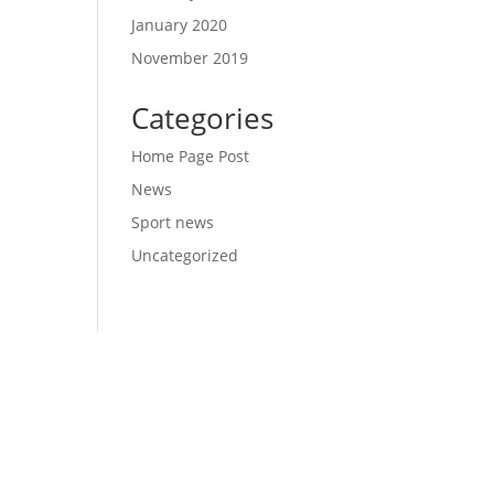
January 2020
November 2019
Categories
Home Page Post
News
Sport news
Uncategorized