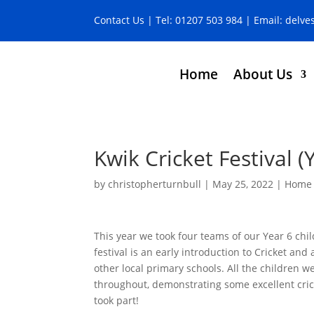
Contact Us
| Tel:
01207 503 984
| Email:
delve
Home
About Us
Kwik Cricket Festival (
by
christopherturnbull
|
May 25, 2022
|
Home 
This year we took four teams of our Year 6 chil
festival is an early introduction to Cricket and 
other local primary schools. All the children w
throughout, demonstrating some excellent cric
took part!