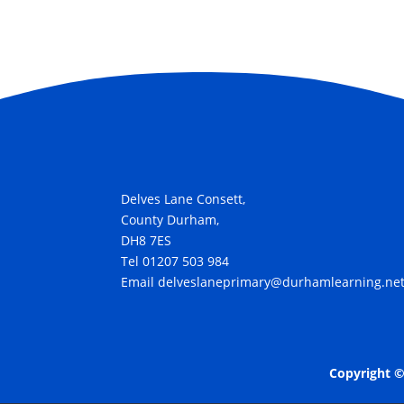
Delves Lane Consett,
County Durham,
DH8 7ES
Tel 01207 503 984
Email delveslaneprimary@durhamlearning.ne
Copyright ©