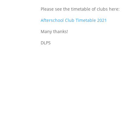
Please see the timetable of clubs here:
Afterschool Club Timetable 2021
Many thanks!
DLPS