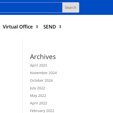
Virtual Office
SEND
Archives
April 2025
November 2024
October 2024
July 2022
May 2022
April 2022
February 2022