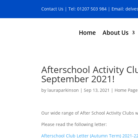
Contact Us
| Tel:
01207 503 984
| Email:
delve
Home
About Us
Afterschool Activity C
September 2021!
by
lauraparkinson
|
Sep 13, 2021
|
Home Page
Our wide range of After School Activity Clubs
Please read the following letter:
Afterschool Club Letter (Autumn Term) 2021-2