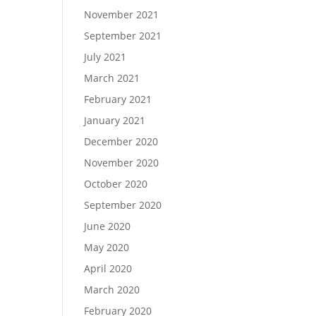
November 2021
September 2021
July 2021
March 2021
February 2021
January 2021
December 2020
November 2020
October 2020
September 2020
June 2020
May 2020
April 2020
March 2020
February 2020