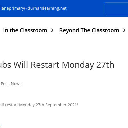
slaneprimary@durhamlearning.net
In the Classroom
Beyond The Classroom
lubs Will Restart Monday 27th
 Post
,
News
 will restart Monday 27th September 2021!
2