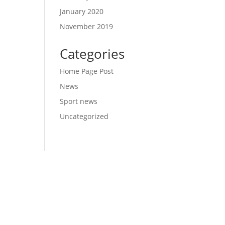
January 2020
November 2019
Categories
Home Page Post
News
Sport news
Uncategorized