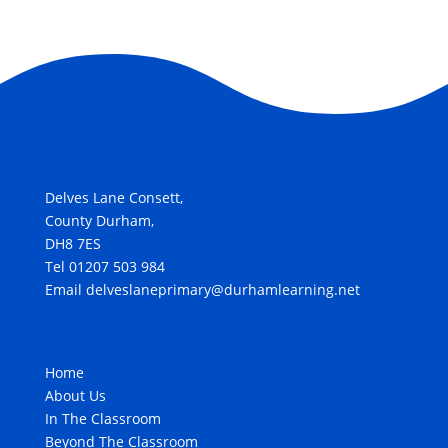
Delves Lane Consett,
County Durham,
DH8 7ES
Tel 01207 503 984
Email delveslaneprimary@durhamlearning.net
Home
About Us
In The Classroom
Beyond The Classroom