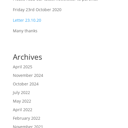
Friday 23rd October 2020
Letter 23.10.20
Many thanks
Archives
April 2025
November 2024
October 2024
July 2022
May 2022
April 2022
February 2022
November 2021