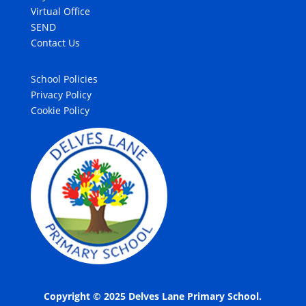
Virtual Office
SEND
Contact Us
School Policies
Privacy Policy
Cookie Policy
Copyright © 2025 Delves Lane Primary School.