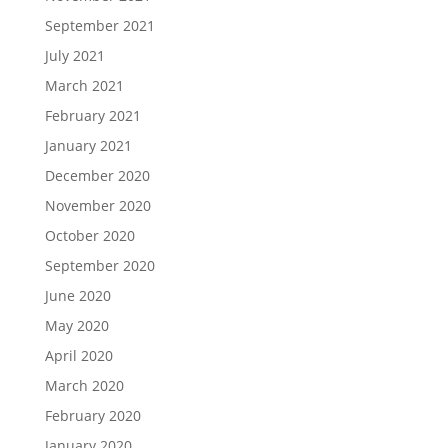
September 2021
July 2021
March 2021
February 2021
January 2021
December 2020
November 2020
October 2020
September 2020
June 2020
May 2020
April 2020
March 2020
February 2020
January 2020