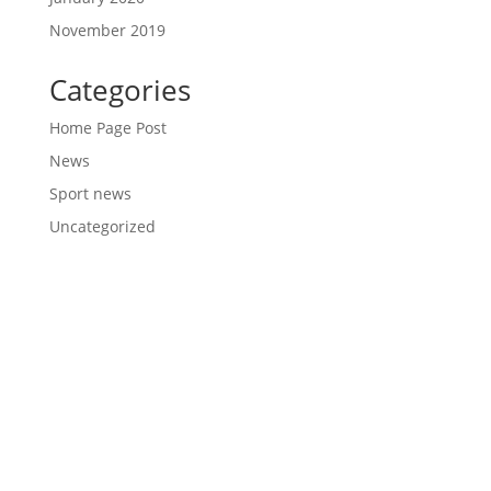
November 2019
Categories
Home Page Post
News
Sport news
Uncategorized