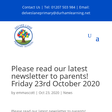
Contact Us
| Tel:
01207 503 984
| Email:
delveslaneprimary@durhamlearning.net
Please read our latest
newsletter to parents!
Friday 23rd October 2020
by
emmascott
|
Oct 23, 2020
|
News
Please read our latest newsletter to parents!