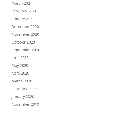
March 2021
February 2021
January 2021
December 2020
November 2020
October 2020
September 2020
June 2020
May 2020
April 2020
March 2020
February 2020
January 2020
November 2019