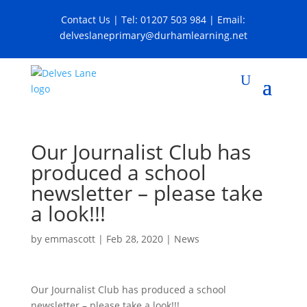
Contact Us
| Tel:
01207 503 984
| Email:
delveslaneprimary@durhamlearning.net
Our Journalist Club has
produced a school
newsletter – please take
a look!!!
by
emmascott
|
Feb 28, 2020
|
News
Our Journalist Club has produced a school
newsletter – please take a look!!!