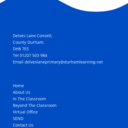
Delves Lane Consett,
County Durham,
DH8 7ES
Tel 01207 503 984
Email delveslaneprimary@durhamlearning.net
Home
About Us
In The Classroom
Beyond The Classroom
Virtual Office
SEND
Contact Us