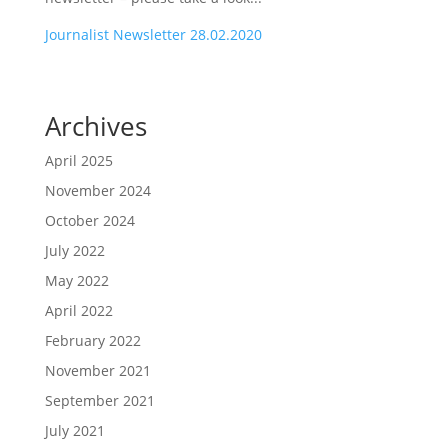
Journalist Newsletter 28.02.2020
Archives
April 2025
November 2024
October 2024
July 2022
May 2022
April 2022
February 2022
November 2021
September 2021
July 2021