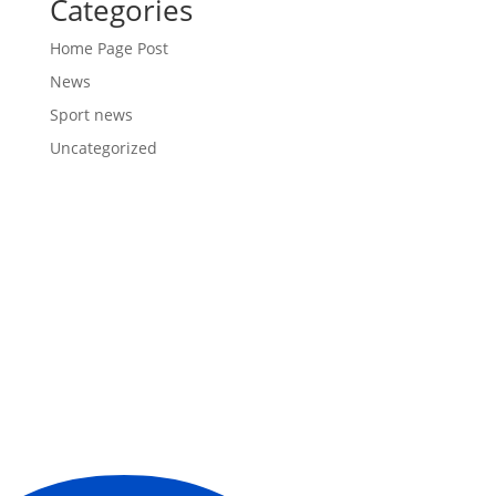
Categories
Home Page Post
News
Sport news
Uncategorized