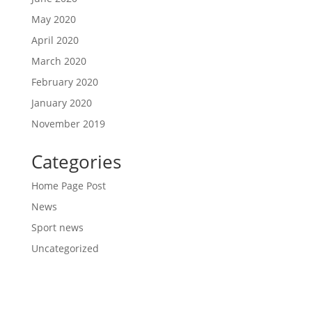
May 2020
April 2020
March 2020
February 2020
January 2020
November 2019
Categories
Home Page Post
News
Sport news
Uncategorized