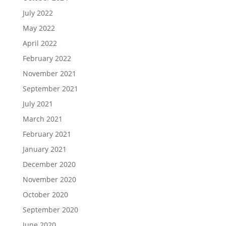
July 2022
May 2022
April 2022
February 2022
November 2021
September 2021
July 2021
March 2021
February 2021
January 2021
December 2020
November 2020
October 2020
September 2020
June 2020