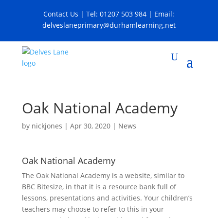
Contact Us
| Tel:
01207 503 984
| Email:
delveslaneprimary@durhamlearning.net
Oak National Academy
by
nickjones
|
Apr 30, 2020
|
News
Oak National Academy
The Oak National Academy is a website, similar to
BBC Bitesize, in that it is a resource bank full of
lessons, presentations and activities. Your children’s
teachers may choose to refer to this in your