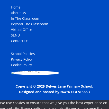
Home
About Us
In The Classroom
Beyond The Classroom
Virtual Office
SEND
Contact Us
School Policies
Privacy Policy
Cookie Policy
Copyright © 2025 Delves Lane Primary School.
Designed and hosted by
North East Schools
We use cookies to ensure that we give you the best experience on
our website. If you continue to use this site we will assume that