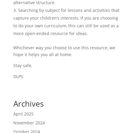
alternative structure.
Searching by subject for lessons and activities that
capture your children’s interests. If you are choosing
to do your own curriculum, this can still be used as a
more open-ended resource for ideas.
Whichever way you choose to use this resource, we
hope it helps you all at home.
Stay safe,
DLPS
Archives
April 2025
November 2024
October 2024