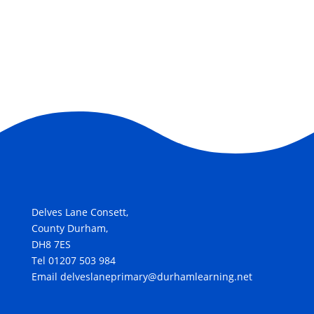
Delves Lane Consett,
County Durham,
DH8 7ES
Tel 01207 503 984
Email delveslaneprimary@durhamlearning.net