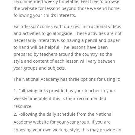
recommended weekly timetable. Feel free to browse
the website for lessons beyond those we send home,
following your child’s interests.
Each ‘lesson’ comes with quizzes, instructional videos
and activities to go alongside. These activities are not
necessarily interactive, so having a pencil and paper
to hand will be helpful! The lessons have been
prepared by teachers around the country, so the
style and content of each lesson will vary between
year groups and subjects.
The National Academy has three options for using it:
Following links provided by your teacher in your
weekly timetable if this is their recommended
resource.
Following the daily schedule from the National
Academy website for your year group. If you are
choosing your own working style, this may provide an