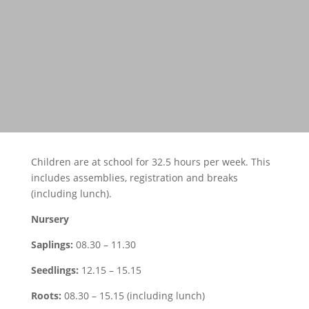
Children are at school for 32.5 hours per week. This
includes assemblies, registration and breaks
(including lunch).
Nursery
Saplings:
08.30 – 11.30
Seedlings:
12.15 – 15.15
Roots:
08.30 – 15.15 (including lunch)