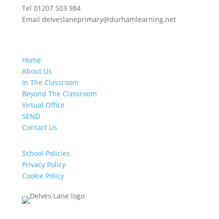
Tel 01207 503 984
Email delveslaneprimary@durhamlearning.net
Home
About Us
In The Classroom
Beyond The Classroom
Virtual Office
SEND
Contact Us
School Policies
Privacy Policy
Cookie Policy