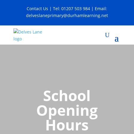
Contact Us
| Tel:
01207 503 984
| Email:
delveslaneprimary@durhamlearning.net
School
Opening
Hours