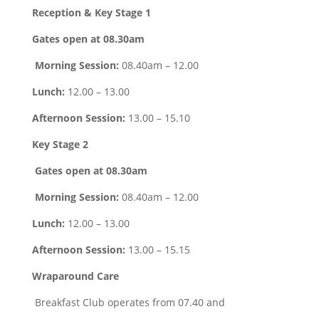
Reception & Key Stage 1
Gates open at 08.30am
Morning Session:
08.40am – 12.00
Lunch:
12.00 – 13.00
Afternoon Session:
13.00 – 15.10
Key Stage 2
Gates open at 08.30am
Morning Session:
08.40am – 12.00
Lunch:
12.00 – 13.00
Afternoon Session:
13.00 – 15.15
Wraparound Care
Breakfast Club operates from 07.40 and