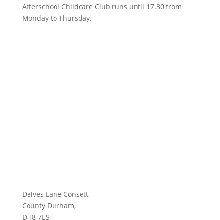
Afterschool Childcare Club runs until 17.30 from
Monday to Thursday.
Delves Lane Consett,
County Durham,
DH8 7ES