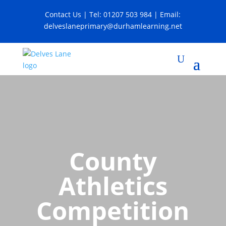
Contact Us
| Tel:
01207 503 984
| Email:
delveslaneprimary@durhamlearning.net
County
Athletics
Competition