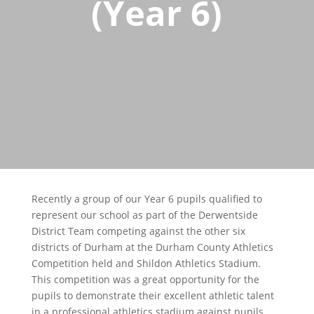
(Year 6)
Recently a group of our Year 6 pupils qualified to
represent our school as part of the Derwentside
District Team competing against the other six
districts of Durham at the Durham County Athletics
Competition held and Shildon Athletics Stadium.
This competition was a great opportunity for the
pupils to demonstrate their excellent athletic talent
in a professional athletics stadium against pupils