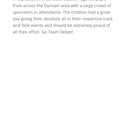
from across the Durham area with a large crowd of
spectators in attendance. The children had a great
day giving their absolute all in their respective track
and field events and should be extremely proud of
all their effort. Go Team Delves!