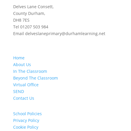
Delves Lane Consett,
County Durham,
DH8 7ES
Tel 01207 503 984
Email delveslaneprimary@durhamlearning.net
Home
About Us
In The Classroom
Beyond The Classroom
Virtual Office
SEND
Contact Us
School Policies
Privacy Policy
Cookie Policy